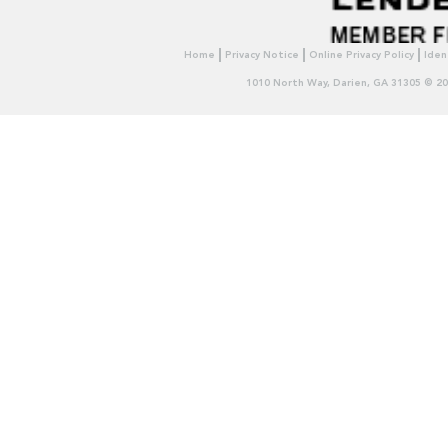
Home
Privacy Notice
Online Privacy Policy
Iden
1010 North Way, Darien, GA 31305 © 2