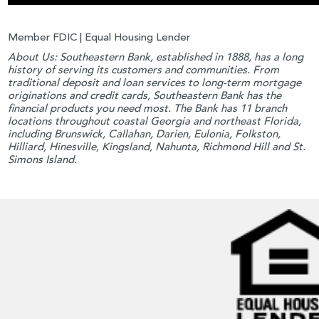
Member FDIC | Equal Housing Lender
About Us: Southeastern Bank, established in 1888, has a long
history of serving its customers and communities. From
traditional deposit and loan services to long-term mortgage
originations and credit cards, Southeastern Bank has the
financial products you need most. The Bank has 11 branch
locations throughout coastal Georgia and northeast Florida,
including Brunswick, Callahan, Darien, Eulonia, Folkston,
Hilliard, Hinesville, Kingsland, Nahunta, Richmond Hill and St.
Simons Island.