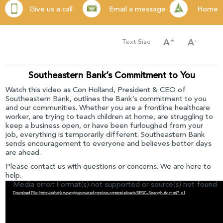
Give us a call
Email a message
Home
Text Size
Southeastern Bank’s Commitment to You
Watch this video as Con Holland, President & CEO of
Southeastern Bank, outlines the Bank’s commitment to you
and our communities. Whether you are a frontline healthcare
worker, are trying to teach children at home, are struggling to
keep a business open, or have been furloughed from your
job, everything is temporarily different. Southeastern Bank
sends encouragement to everyone and believes better days
are ahead.
Please contact us with questions or concerns. We are here to
help.
Media error: Format(s) not supported or source(s) not found
Download File: https://sebank.wpenginepowered.com/wp-content/uploads/SEBC-Strength-Ad.mp4?_=1