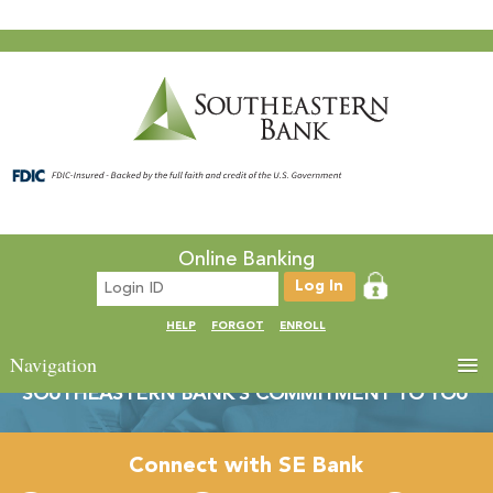
Online Banking
HELP
FORGOT
ENROLL
Navigation
SOUTHEASTERN BANK’S COMMITMENT TO YOU
Connect with SE Bank