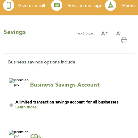
Give us a call
Email a message
Home
Savings
Text Size
Business savings options include:
Business Savings Account
A limited transaction savings account for all businesses.
Learn more
.
CDs