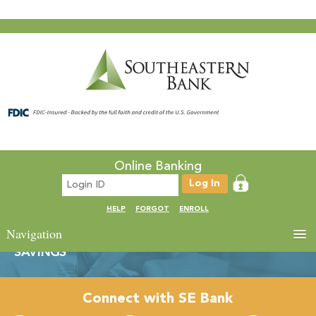
Online Banking
HELP
FORGOT
ENROLL
Navigation
SAVINGS
Connect with SE Bank