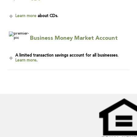
Learn more
about CDs.
Business Money Market Account
A limited transaction savings account for all businesses.
Learn more
.