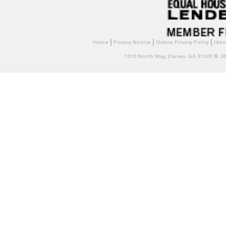
Home
Privacy Notice
Online Privacy Policy
Iden
1010 North Way, Darien, GA 31305 © 2