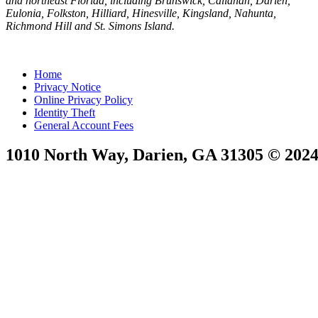
and northeast Florida, including Brunswick, Callahan, Darien,
Eulonia, Folkston, Hilliard, Hinesville, Kingsland, Nahunta,
Richmond Hill and St. Simons Island.
Home
Privacy Notice
Online Privacy Policy
Identity Theft
General Account Fees
1010 North Way, Darien, GA 31305 © 2024