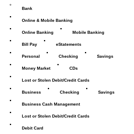
Bank
Online & Mobile Banking
Online Banking
Mobile Banking
Bill Pay
eStatements
Personal
Checking
Savings
Money Market
CDs
Lost or Stolen Debit/Credit Cards
Business
Checking
Savings
Business Cash Management
Lost or Stolen Debit/Credit Cards
Debit Card