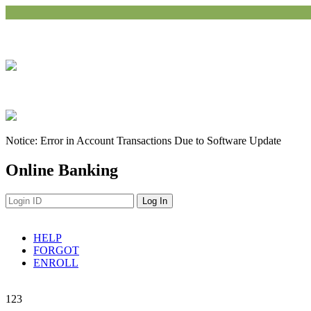
Notice: Error in Account Transactions Due to Software Update
Online Banking
HELP
FORGOT
ENROLL
Navigation
1
2
3