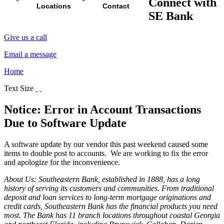
Connect with
Locations
Contact
SE Bank
Give us a call
Email a message
Home
Text Size
Notice: Error in Account Transactions
Due to Software Update
A software update by our vendor this past weekend caused some
items to double post to accounts. We are working to fix the error
and apologize for the inconvenience.
About Us: Southeastern Bank, established in 1888, has a long
history of serving its customers and communities. From traditional
deposit and loan services to long-term mortgage originations and
credit cards, Southeastern Bank has the financial products you need
most. The Bank has 11 branch locations throughout coastal Georgia