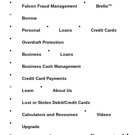
Falcon Fraud Management
Brella™
Borrow
Personal
Loans
Credit Cards
Overdraft Protection
Business
Loans
Business Cash Management
Credit Card Payments
Learn
About Us
Lost or Stolen Debit/Credit Cards
Calculators and Resources
Videos
Upgrade