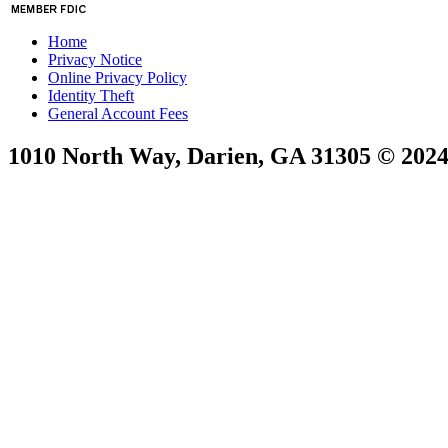
Home
Privacy Notice
Online Privacy Policy
Identity Theft
General Account Fees
1010 North Way, Darien, GA 31305 © 2024