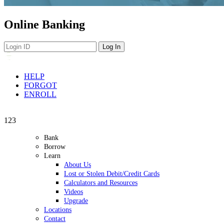
Online Banking
HELP
FORGOT
ENROLL
Navigation
1
2
3
Bank
Borrow
Learn
About Us
Lost or Stolen Debit/Credit Cards
Calculators and Resources
Videos
Upgrade
Locations
Contact