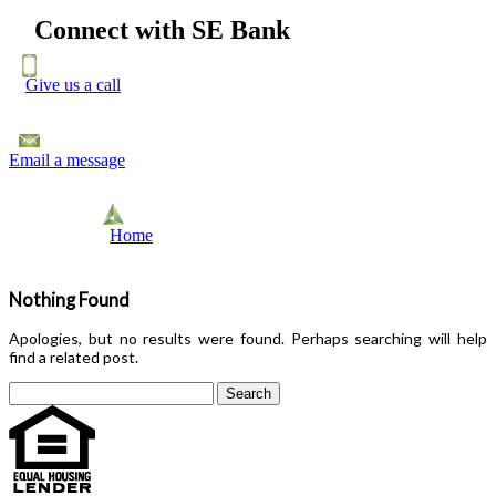
Connect with SE Bank
Give us a call
Email a message
Home
Nothing Found
Apologies, but no results were found. Perhaps searching will help
find a related post.
Search
for: