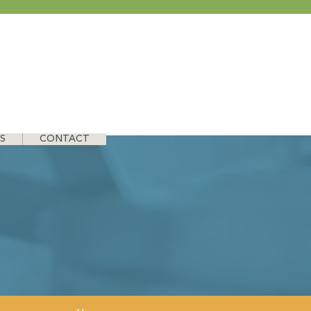
S
CONTACT