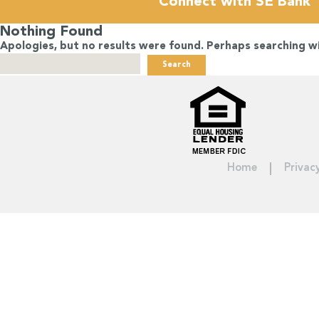
Connect with SE Bank
Nothing Found
Apologies, but no results were found. Perhaps searching wil
Search
for:
Home
Privac