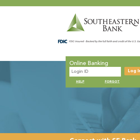
Online Banking
HELP
FORGOT