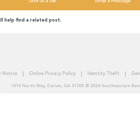
Give us a call
Email a message
l help find a related post.
y Notice
Online Privacy Policy
Identity Theft
Gen
1010 North Way, Darien, GA 31305 © 2024 Southeastern Ban