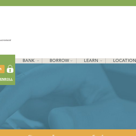
BANK
BORROW
LEARN
LOCATION
ENROLL