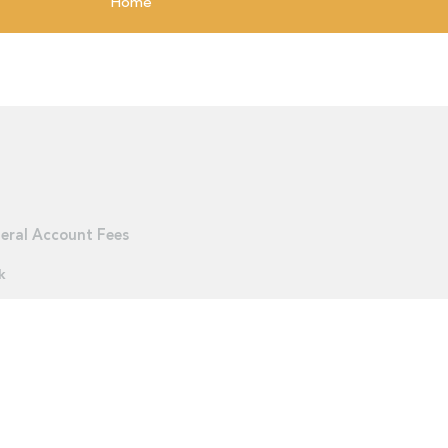
Home
eral Account Fees
k