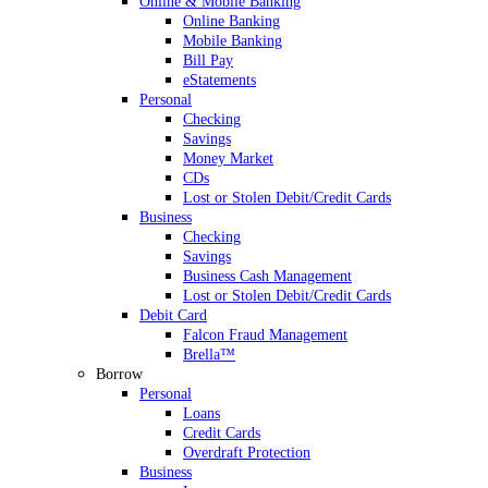
Online & Mobile Banking
Online Banking
Mobile Banking
Bill Pay
eStatements
Personal
Checking
Savings
Money Market
CDs
Lost or Stolen Debit/Credit Cards
Business
Checking
Savings
Business Cash Management
Lost or Stolen Debit/Credit Cards
Debit Card
Falcon Fraud Management
Brella™
Borrow
Personal
Loans
Credit Cards
Overdraft Protection
Business