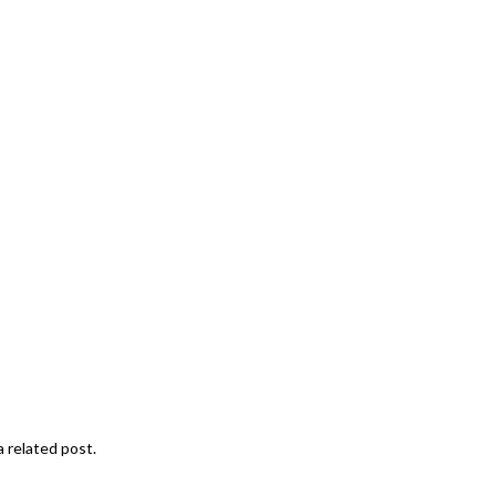
a related post.