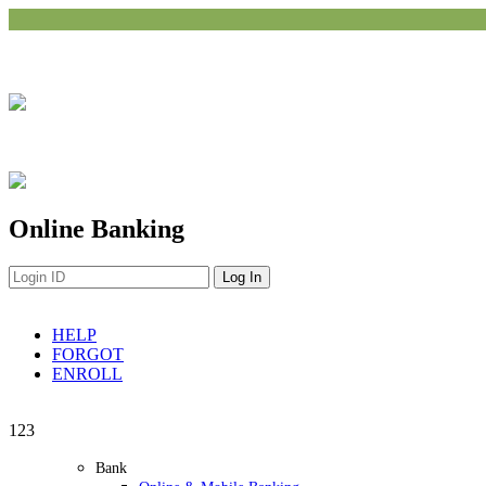
Online Banking
HELP
FORGOT
ENROLL
Navigation
1
2
3
Bank