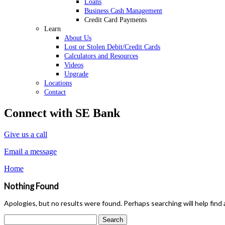
Loans
Business Cash Management
Credit Card Payments
Learn
About Us
Lost or Stolen Debit/Credit Cards
Calculators and Resources
Videos
Upgrade
Locations
Contact
Connect with SE Bank
Give us a call
Email a message
Home
Nothing Found
Apologies, but no results were found. Perhaps searching will help find 
Search