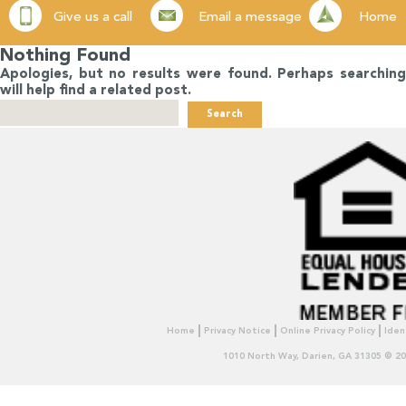
Give us a call
Email a message
Home
Nothing Found
Apologies, but no results were found. Perhaps searching
will help find a related post.
Search
for:
Home
Privacy Notice
Online Privacy Policy
Iden
1010 North Way, Darien, GA 31305 © 2