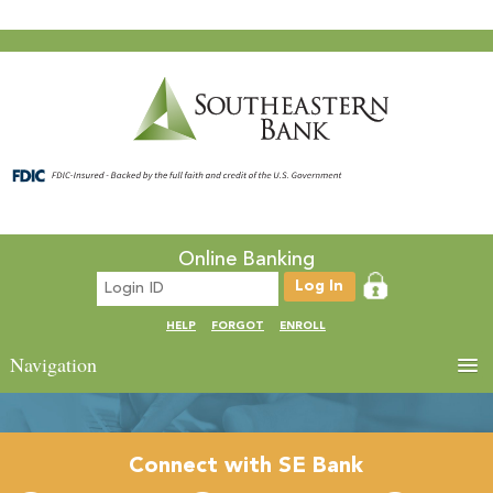
Online Banking
HELP
FORGOT
ENROLL
Navigation
Connect with SE Bank