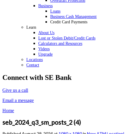
Overdraft Protection
Business
Loans
Business Cash Management
Credit Card Payments
Learn
About Us
Lost or Stolen Debit/Credit Cards
Calculators and Resources
Videos
Upgrade
Locations
Contact
Connect with SE Bank
Give us a call
Email a message
Home
seb_2024_q3_sm_posts_2 (4)
Published
August 29, 2024
at
1080 × 1080
in
New ATM Location!
.