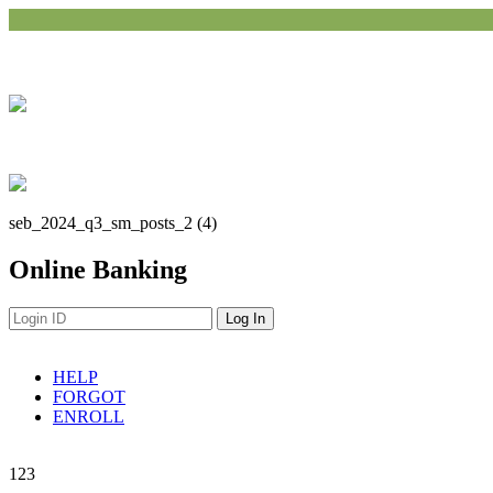
seb_2024_q3_sm_posts_2 (4)
Online Banking
HELP
FORGOT
ENROLL
Navigation
1
2
3