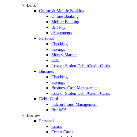
Bank
Online & Mobile Banking
Online Banking
Mobile Banking
Bill Pay
eStatements
Personal
Checking
Savings
Money Market
CDs
Lost or Stolen Debit/Credit Cards
Business
Checking
Savings
Business Cash Management
Lost or Stolen Debit/Credit Cards
Debit Card
Falcon Fraud Management
Brella™
Borrow
Personal
Loans
Credit Cards