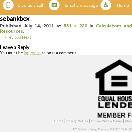
Give us a call
Email a message
Home
sebankbox
Published
July 14, 2011
at
581 × 220
in
Calculators and
Resources
.
← Previous
Next →
Leave a Reply
You must be
logged in
to post a comment.
Home
Privacy Notice
Online Privacy Policy
Iden
1010 North Way, Darien, GA 31305 © 2