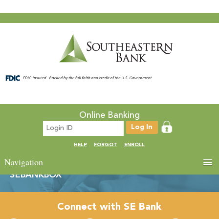
Online Banking
HELP
FORGOT
ENROLL
Navigation
SEBANKBOX
Connect with SE Bank