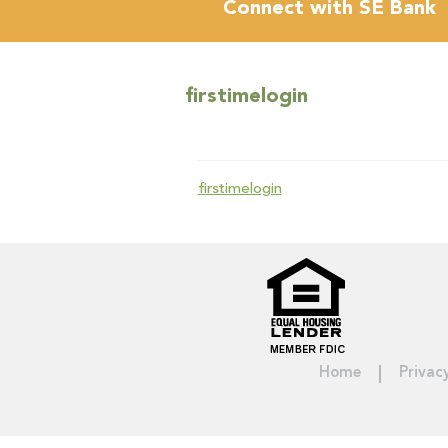
Connect with SE Bank
firstimelogin
firstimelogin
Home
Privac