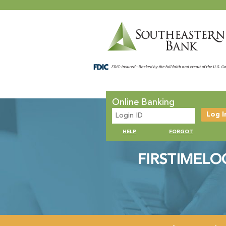
Online Banking
HELP
FORGOT
FIRSTIMELO