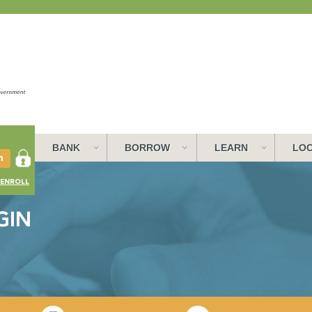
BANK
BORROW
LEARN
LOC
ENROLL
GIN