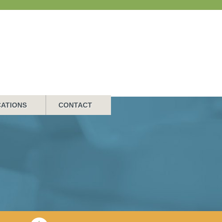
ATIONS
CONTACT