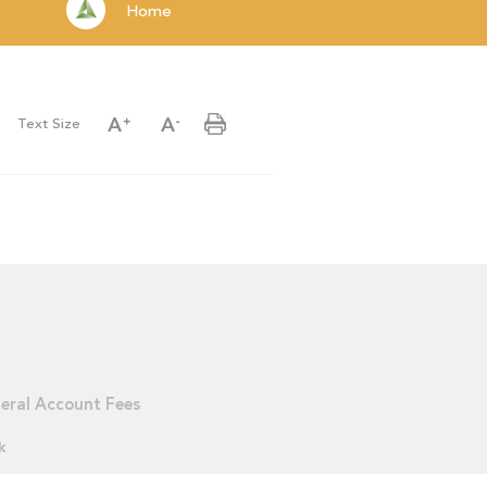
Home
Text Size
eral Account Fees
k